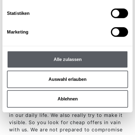
Statistiken
Marketing
FOUR STARS HOTEL in the Pitztal valley
More than symbols
Alle zulassen
The
four stars
do not just mean any symbols
Auswahl erlauben
for us. For us, the 4 stars have above all
something to do with
Quality
and
Appreciation
to do.
Ablehnen
Not only we stand behind this
Appreciation
in our daily life. We also really try to make it
visible. So you look for cheap offers in vain
with us. We are not prepared to compromise