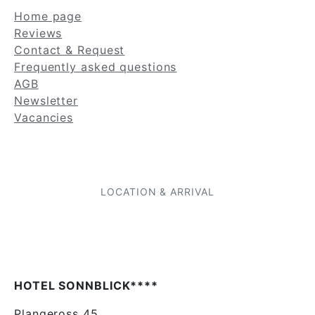
Home page
Reviews
Contact & Request
Frequently asked questions
AGB
Newsletter
Vacancies
LOCATION & ARRIVAL
HOTEL SONNBLICK****
Plangeross 45