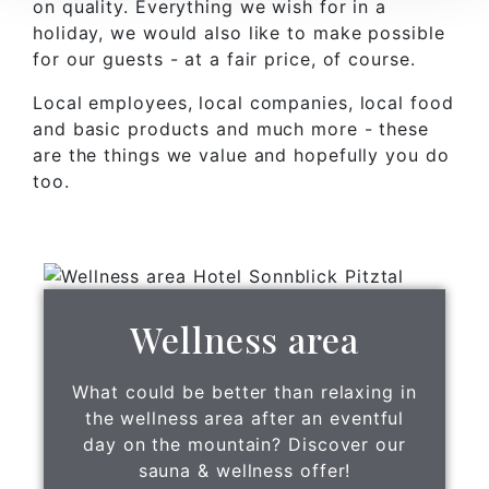
on quality. Everything we wish for in a
holiday, we would also like to make possible
for our guests - at a fair price, of course.
Local employees, local companies, local food
and basic products and much more - these
are the things we value and hopefully you do
too.
Wellness area
What could be better than relaxing in
the wellness area after an eventful
day on the mountain? Discover our
sauna & wellness offer!