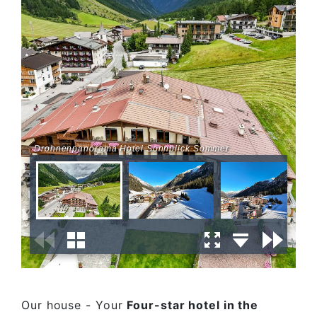
Drohnenpanorama Hotel Sonnblick Sommer
Our house - Your
Four-star hotel in the