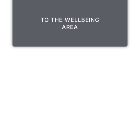
TO THE WELLBEING
AREA