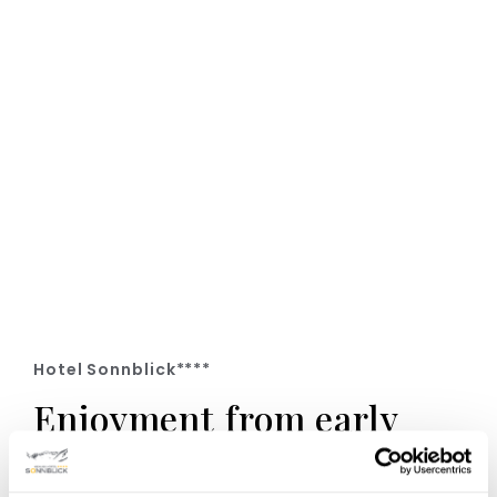
Hotel Sonnblick****
Enjoyment from early
till late