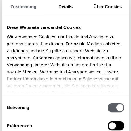
Zustimmung
Details
Über Cookies
You are guaranteed to feel at home in our
rooms. Alpine flair meets modern and cosy
Diese Webseite verwendet Cookies
style. Discover our room offer now!
Wir verwenden Cookies, um Inhalte und Anzeigen zu
personalisieren, Funktionen für soziale Medien anbieten
View rooms & suites
zu können und die Zugriffe auf unsere Website zu
analysieren. Außerdem geben wir Informationen zu Ihrer
Verwendung unserer Website an unsere Partner für
soziale Medien, Werbung und Analysen weiter. Unsere
Partner führen diese Informationen möglicherweise mit
weiteren Daten zusammen, die Sie ihnen bereitgestellt
Our kitchen team conjures up a 5-course menu
haben oder die sie im Rahmen Ihrer Nutzung der Dienste
every evening on the finely laid tables. Let
gesammelt haben.
Einwilligungsauswahl
your palate be spoiled and enjoy the delicious
Notwendig
creations.
Präferenzen
More about the culinary arts