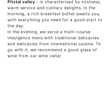
Pitztal valley
- is characterised by cosiness,
warm service and culinary delights. In the
morning, a rich breakfast buffet awaits you,
with everything you need for a good start to
the day.
In the evening, we serve a multi-course
indulgence menu with traditional delicacies
and delicacies from international cuisine. To
go with it, we recommend a good glass of
wine from our wine cellar.