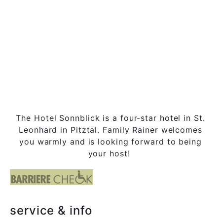
The Hotel Sonnblick is a four-star hotel in St.
Leonhard in Pitztal. Family Rainer welcomes
you warmly and is looking forward to being
your host!
service & info