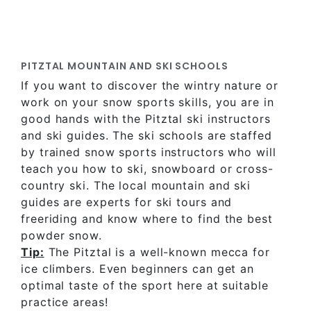
PITZTAL MOUNTAIN AND SKI SCHOOLS
If you want to discover the wintry nature or
work on your snow sports skills, you are in
good hands with the Pitztal ski instructors
and ski guides. The ski schools are staffed
by trained snow sports instructors who will
teach you how to ski, snowboard or cross-
country ski. The local mountain and ski
guides are experts for ski tours and
freeriding and know where to find the best
powder snow.
Tip:
The Pitztal is a well-known mecca for
ice climbers. Even beginners can get an
optimal taste of the sport here at suitable
practice areas!