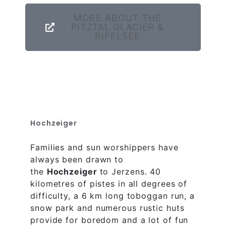
MORE ABOUT THE
PITZTAL GLACIER &
RIFFLSEE
Hochzeiger
Families and sun worshippers have
always been drawn to
the
Hochzeiger
to Jerzens. 40
kilometres of pistes in all degrees of
difficulty, a 6 km long toboggan run, a
snow park and numerous rustic huts
provide for boredom and a lot of fun