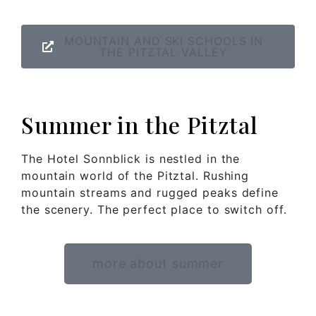
MOUNTAIN AND SKI SCHOOLS IN
THE PITZTAL VALLEY
Summer in the Pitztal
The Hotel Sonnblick is nestled in the
mountain world of the Pitztal. Rushing
mountain streams and rugged peaks define
the scenery. The perfect place to switch off.
more about summer