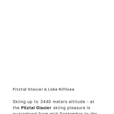
Pitztal Glacier & Lake Rifflsee
Skiing up to 3440 meters altitude - at
the
Pitztal Glacier
skiing pleasure is
guaranteed from mid-September to the