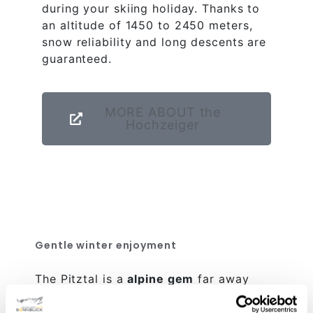
during your skiing holiday. Thanks to
an altitude of 1450 to 2450 meters,
snow reliability and long descents are
guaranteed.
MORE ABOUT the
Hochzeiger
Gentle winter enjoyment
The Pitztal is a
alpine gem
far away
from the hustle and bustle of the big
winter sports destinations. Here, winter