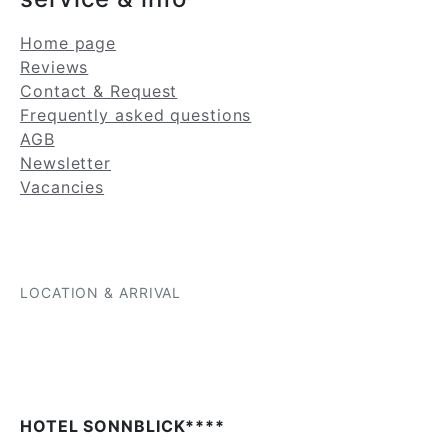
Home page
Reviews
Contact & Request
Frequently asked questions
AGB
Newsletter
Vacancies
LOCATION & ARRIVAL
HOTEL SONNBLICK****