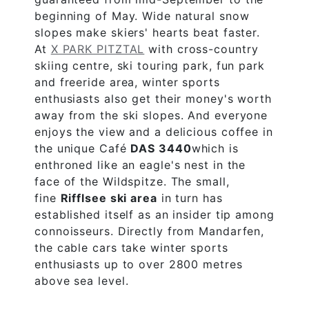
beginning of May. Wide natural snow
slopes make skiers' hearts beat faster.
At
X PARK PITZTAL
with cross-country
skiing centre, ski touring park, fun park
and freeride area, winter sports
enthusiasts also get their money's worth
away from the ski slopes. And everyone
enjoys the view and a delicious coffee in
the unique Café
DAS 3440
which is
enthroned like an eagle's nest in the
face of the Wildspitze. The small,
fine
Rifflsee ski area
in turn has
established itself as an insider tip among
connoisseurs. Directly from Mandarfen,
the cable cars take winter sports
enthusiasts up to over 2800 metres
above sea level.