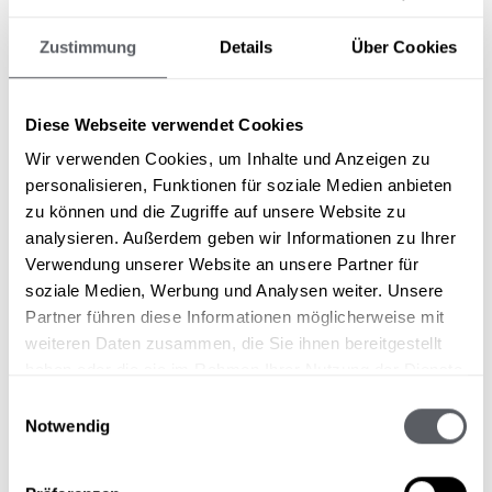
connoisseurs get their money's worth. It
Zustimmung
Details
Über Cookies
doesn't always have to be sporty, active
and steep. A calming walk in the winter
sun. A carriage ride through the snow-
Diese Webseite verwendet Cookies
covered landscape. Or simply enjoying a
coffee in the sun. Maybe even in the
Wir verwenden Cookies, um Inhalte und Anzeigen zu
DAS 3440
which is easy to reach for
personalisieren, Funktionen für soziale Medien anbieten
pedestrians. A winter holiday at the
zu können und die Zugriffe auf unsere Website zu
Sonnblick is pure pleasure and balm for
analysieren. Außerdem geben wir Informationen zu Ihrer
the soul.
Verwendung unserer Website an unsere Partner für
soziale Medien, Werbung und Analysen weiter. Unsere
Partner führen diese Informationen möglicherweise mit
weiteren Daten zusammen, die Sie ihnen bereitgestellt
Skiing at a reduced rate?
haben oder die sie im Rahmen Ihrer Nutzung der Dienste
gesammelt haben.
Whether children or seniors - the Pitztal ski
Einwilligungsauswahl
resorts offer generous discounts...
Notwendig