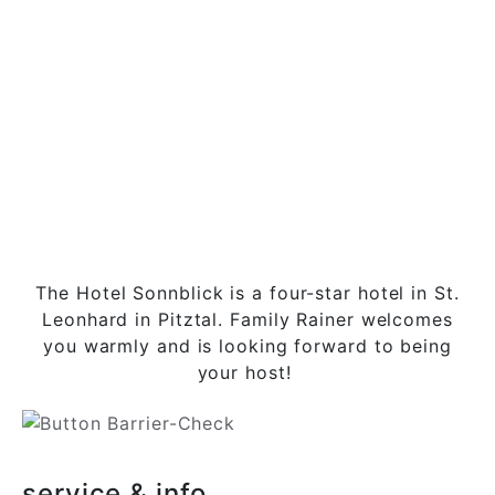
The Hotel Sonnblick is a four-star hotel in St.
Leonhard in Pitztal. Family Rainer welcomes
you warmly and is looking forward to being
your host!
service & info