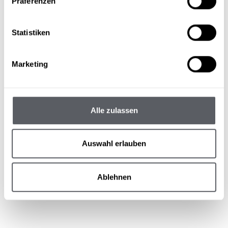
Präferenzen
more about the ski pass reductions
Statistiken
Marketing
Alle zulassen
Auswahl erlauben
Ablehnen